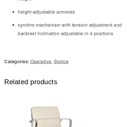
height-adjustable armrests
synchro mechanism with tension adjustment and
backrest inclination adjustable in 4 positions
Categories:
Operativa
,
Stolice
Related products