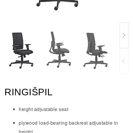
RINGIŠPIL
height adjustable seat
plywood load-bearing backrest adjustable in
height