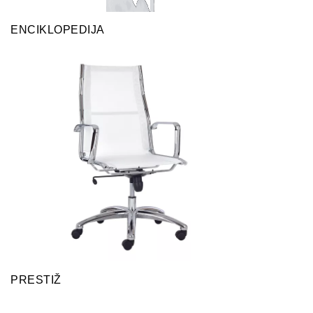
ENCIKLOPEDIJA
PRESTIŽ