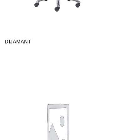
DIJAMANT