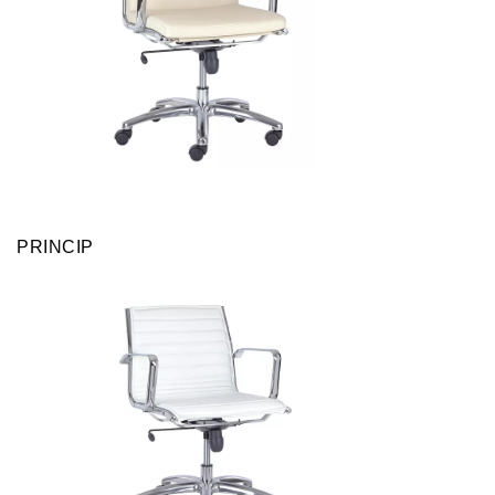
PRINCIP