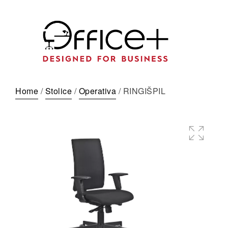
Home
/
Stolice
/
Operativa
/ RINGIŠPIL