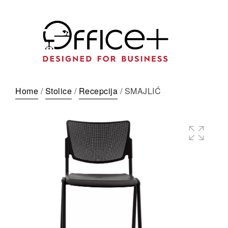
Home
/
Stolice
/
Recepcija
/ SMAJLIĆ