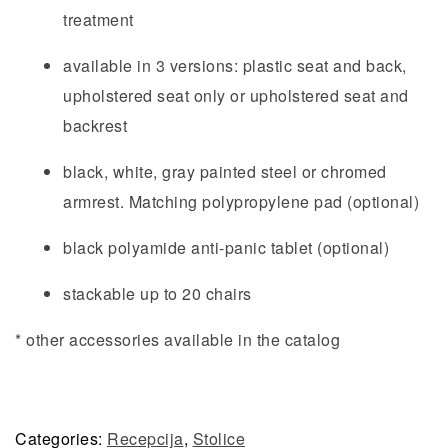
treatment
available in 3 versions: plastic seat and back,
upholstered seat only or upholstered seat and
backrest
black, white, gray painted steel or chromed
armrest. Matching polypropylene pad (optional)
black polyamide anti-panic tablet (optional)
stackable up to 20 chairs
* other accessories available in the catalog
Categories:
Recepcija
,
Stolice