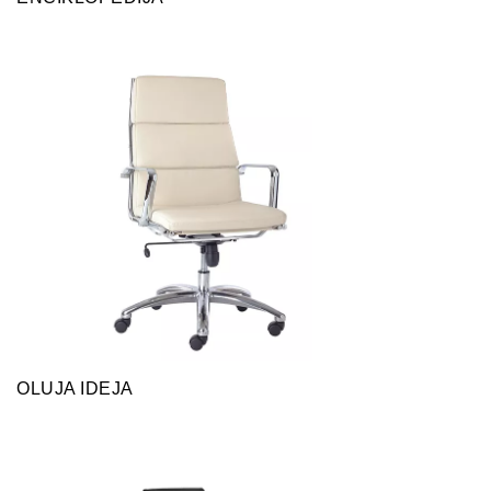
OLUJA IDEJA