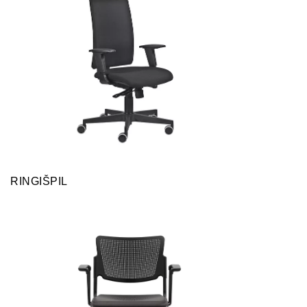
RINGIŠPIL