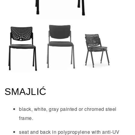
SMAJLIĆ
black, white, gray painted or chromed steel
frame.
seat and back in polypropylene with anti-UV