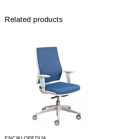
Related products
ENCIKLOPEDIJA