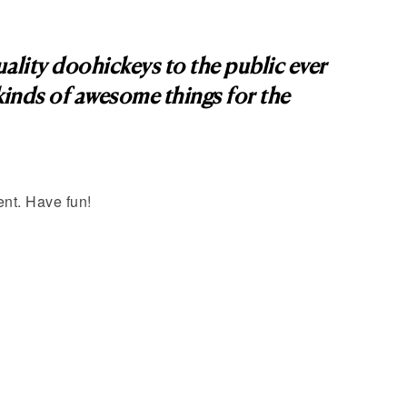
ity doohickeys to the public ever
inds of awesome things for the
ent. Have fun!