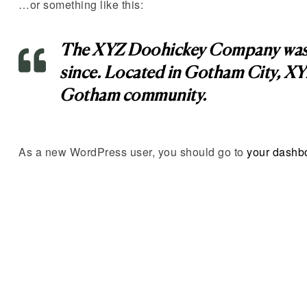
…or something like this:
The XYZ Doohickey Company was fou
since. Located in Gotham City, XY
Gotham community.
As a new WordPress user, you should go to
your dashb