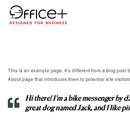
This is an example page. It’s different from a blog post 
About page that introduces them to potential site visitors
Hi there! I’m a bike messenger by day
great dog named Jack, and I like piñ