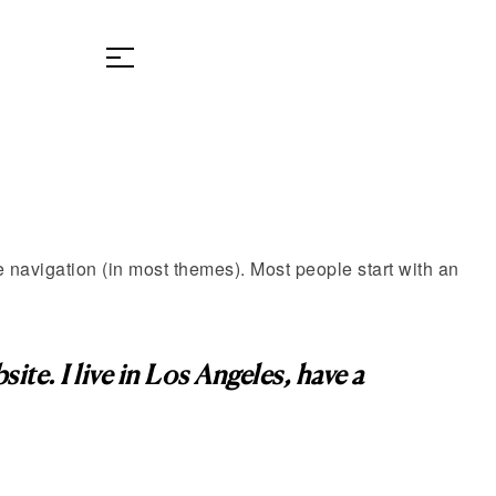
te navigation (in most themes). Most people start with an
ite. I live in Los Angeles, have a