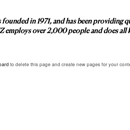
nded in 1971, and has been providing qual
Z employs over 2,000 people and does all k
oard
to delete this page and create new pages for your cont