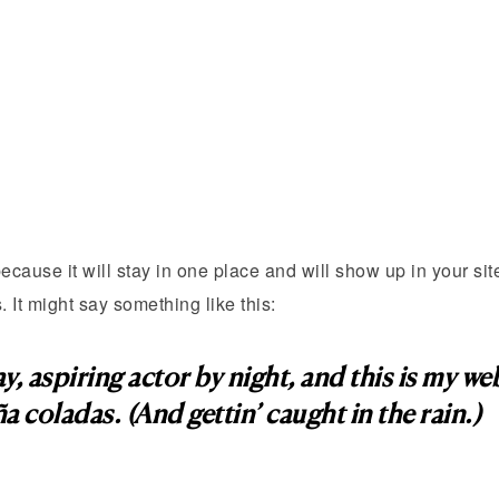
because it will stay in one place and will show up in your si
. It might say something like this:
, aspiring actor by night, and this is my webs
a coladas. (And gettin’ caught in the rain.)